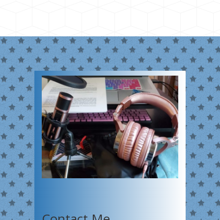
Contact Me