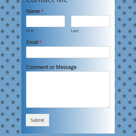
Name
*
First
Last
Email
*
Comment or Message
Submit