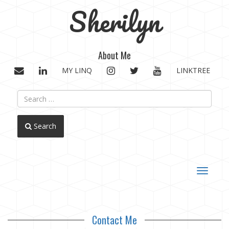
Sherilyn
About Me
EMAIL
LINKEDIN
INSTAGRAM
TWITTER
YOUTUBE
MY LINQ
LINKTREE
Search
Toggle
navigat
Contact Me