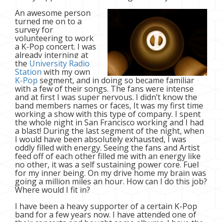
An awesome person
turned me on to a
survey for
volunteering to work
a K-Pop concert. I was
already interning at
the
University Radio
Station
with my own
K-Pop
segment, and in doing so became familiar
with a few of their songs. The fans were intense
and at first I was super nervous. I didn’t know the
band members names or faces, It was my first time
working a show with this type of company. I spent
the whole night in San Francisco working and I had
a blast! During the last segment of the night, when
I would have been absolutely exhausted, I was
oddly filled with energy. Seeing the fans and Artist
feed off of each other filled me with an energy like
no other, it was a self sustaining power core. Fuel
for my inner being. On my drive home my brain was
going a million miles an hour. How can I do this job?
Where would I fit in?
I have been a heavy supporter of a certain K-Pop
band for a few years now. I have attended one of