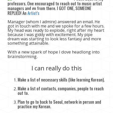
professors. One encouraged to reach out to music artist
managers and go from there. I GOT ONE, SOMEONE
REPLIED! An
Artist’s
Manager (whom I admire) answered an email. He
got in touch with me and we spoke for a few hours.
My head was ready to explode, right after my heart
because I was giddy with excitement. My pipe
dream was starting to look less fantasy and more
something attainable.
With a new spark of hope I dove headlong into
brainstorming.
I can really do this
Make a list of necessary skills (like learning Korean).
Make a list of contacts, companies, people to reach
out to.
Plan to go to back to Seoul, network in person and
practice my Korean.