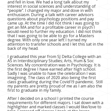
and fell in love. We had a long talk about my
interest in social sciences and understanding of
“people”. I changed my major and dove in with
enthusiasm. During a talk with career advisors
questions about psychology positions and pay
came up. At the time I did not think I was going to
get an MA and for a profitable career in psych I
would need to further my education. I did not think
that I was going to be able to go for a Masters
degree. With only one year left I turned my
attention to transfer schools and I let this sat in the
back of my head.
I graduated this year from SJ Delta College with an
AS in Interdisciplinary Studies; Arts, Hum & Soc
Sciences. My concentration was in Psychology. It is
the first degree I have earned after high school.
Sadly I was unable to have the celebration I was
imagining. The class of 2020 also being the first
class graduating during the Covid19 pandemic. Still
my parents are pretty proud of me as I am also the
first to graduate in my family.
After I decided on a school I printed the course
requirements for different majors. I sat down with a
highlighter and marked classes I would like/love to