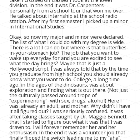
take. I crossed off classes I took at the lower
division. In the end it was Dr. Carpenters
personality from a school tour that won me over.
He talked about internship at the school radio
station. After my first semester I picked up a minor
in International Studies.
Okay, so now my major and minor were declared.
The list of what I could do with my degree is wide.
There is a lot I can do but where is that butterflies-
in-your-stomach job? The job that you want to
wake up everyday for and you are excited to see
what the day brings? Maybe that is just a
Hollywood script. I was always told that by the time
you graduate from high school you should already
know what you want to do. College, a long time
ago, in the ages of the dinosaurs, was about
exploration and finding what is out there. (Not just
the culturally passed around trope of
“experimenting” with sex, drugs, alcohol) Here I
was, already an adult, and mother. Why didn’t I have
it all figured out? I was seriously confused. It was
after taking classes taught by Dr. Maggie Bennett
that I started to figure out what it was that I was
drawn to. I will forever remember her and her
enthusiasm. In the end it was a volunteer job that
finally flipped the switch leading me to my “aha”.