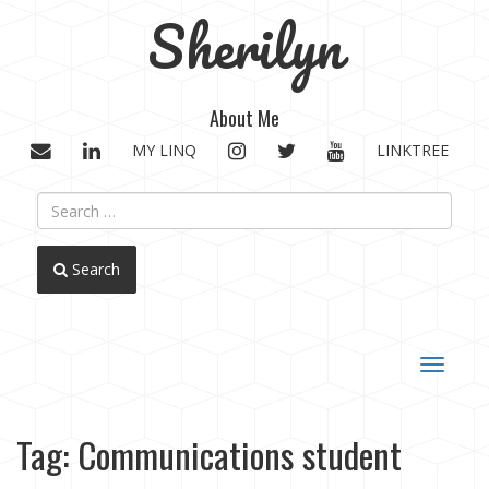
Sherilyn
About Me
EMAIL
LINKEDIN
INSTAGRAM
TWITTER
YOUTUBE
MY LINQ
LINKTREE
Search
Toggle
navigat
Tag:
Communications student