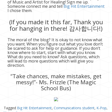
of Music and Artist for Healing! Sign me up.
Someone connect me and tell
Big Hit Entertainment
I chose them.
(If you made it this far, Thank you
for hanging in there! 감사합니다!)
The moral of the blog? It is okay to not know what
you want. When you figure out what you love don’t
be scared to ask for help or guidance. If you don’t
know where to start, start with what you know.
What do you need to know? Ask questions, which
will lead to more questions which will give you
direction.
“Take chances, make mistakes, get
messy!”- Ms. Frizzle (The Magic
School Bus)
Tagged
Big Hit Entertainment
,
Communications student
,
K-Pop
,