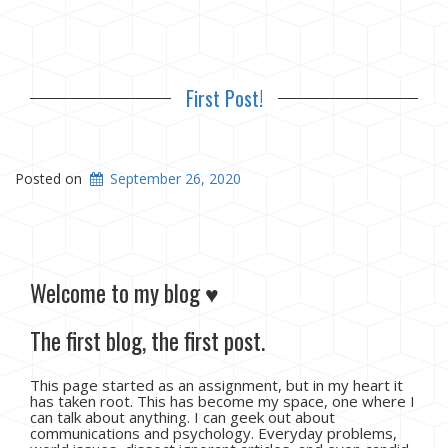
First Post!
Posted on
September 26, 2020
Welcome to my blog ♥
The first blog, the first post.
This page started as an assignment, but in my heart it
has taken root. This has become my space, one where I
can talk about anything. I can geek out about
communications and psychology. Everyday problems,