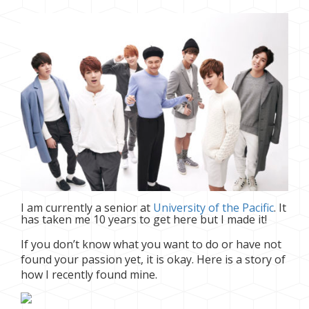
I am currently a senior at
University of the Pacific
. It
has taken me 10 years to get here but I made it!
If you don’t know what you want to do or have not
found your passion yet, it is okay. Here is a story of
how I recently found mine.