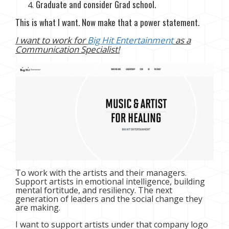
Graduate and consider Grad school.
This is what I want. Now make that a power statement.
I want to work for
Big Hit Entertainment
as a
Communication Specialist!
To work with the artists and their managers.
Support artists in emotional intelligence, building
mental fortitude, and resiliency. The next
generation of leaders and the social change they
are making.
I want to support artists under that company logo