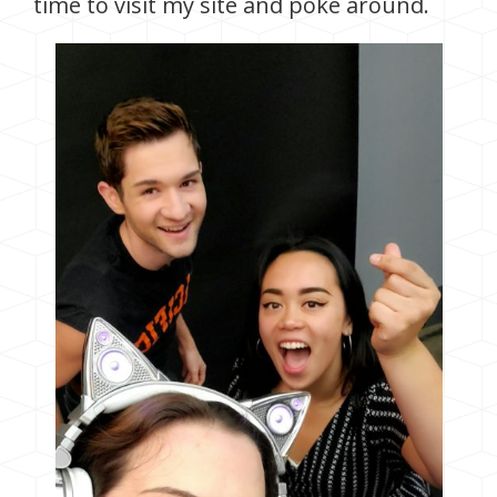
time to visit my site and poke around.