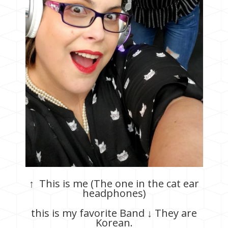
↑ This is me (The one in the cat ear
headphones)
this is my favorite Band ↓ They are
Korean.