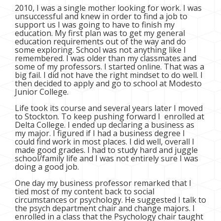
2010, I was a single mother looking for work. I was
unsuccessful and knew in order to find a job to
support us I was going to have to finish my
education. My first plan was to get my general
education requirements out of the way and do
some exploring. School was not anything like I
remembered. I was older than my classmates and
some of my professors. I started online. That was a
big fail. I did not have the right mindset to do well. I
then decided to apply and go to school at Modesto
Junior College.
Life took its course and several years later I moved
to Stockton. To keep pushing forward I enrolled at
Delta College. I ended up declaring a business as
my major. I figured if I had a business degree I
could find work in most places. I did well, overall I
made good grades. I had to study hard and juggle
school/family life and I was not entirely sure I was
doing a good job.
One day my business professor remarked that I
tied most of my content back to social
circumstances or psychology. He suggested I talk to
the psych department chair and change majors. I
enrolled in a class that the Psychology chair taught