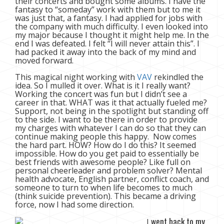
their concerts and bought some albums. I have the
fantasy to “someday” work with them but to me it
was just that, a fantasy. I had applied for jobs with
the company with much difficulty. I even looked into
my major because I thought it might help me. In the
end I was defeated. I felt “I will never attain this”. I
had packed it away into the back of my mind and
moved forward.
This magical night working with
VAV
rekindled the
idea. So I mulled it over. What is it I really want?
Working the concert was fun but I didn’t see a
career in that. WHAT was it that actually fueled me?
Support, not being in the spotlight but standing off
to the side. I want to be there in order to provide
my charges with whatever I can do so that they can
continue making people this happy. Now comes
the hard part. HOW? How do I do this? It seemed
impossible. How do you get paid to essentially be
best friends with awesome people? Like full on
personal cheerleader and problem solver? Mental
health advocate, English partner, conflict coach, and
someone to turn to when life becomes to much
(think suicide prevention). This became a driving
force, now I had some direction.
went back to my
I