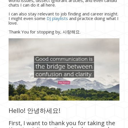
world issues, dissect ignorant articles, and even candid
chats I can do it all here.
I can also stay relevant to job finding and career insight.
I might even some
DJ playlists
and practice doing what I
love.
Thank You for stopping by, 사랑해요.
Hello! 안녕하세요!
First, I want to thank you for taking the